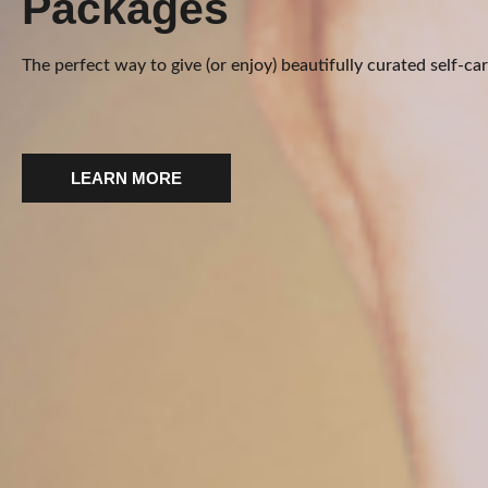
Packages
The perfect way to give (or enjoy) beautifully curated self-car
LEARN MORE