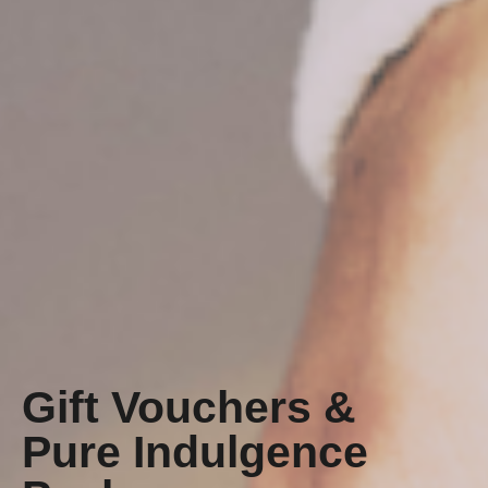
Gift Vouchers &
Pure Indulgence