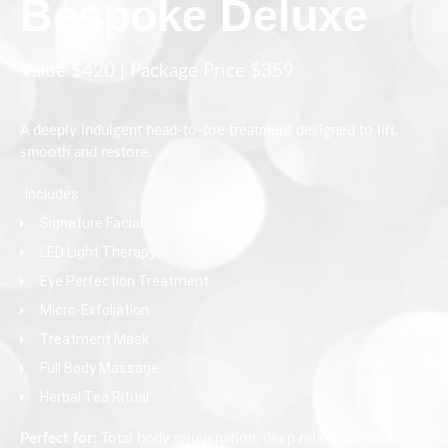
Bespoke Deluxe
Value $420 | Package Price $359
A deeply indulgent head-to-toe treatment designed to lift,
smooth and restore.
Includes:
Signature Facial
LED Light Therapy
Eye Perfection Treatment
Micro-Exfoliation
Treatment Mask
Full Body Massage
Herbal Tea Ritual
Perfect for:
Total body rejuvenation, deep relaxation, and