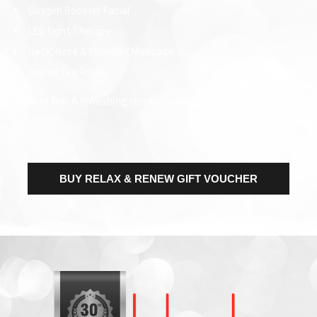
Oxygen Booster Facial
LED Light Therapy
Back, Neck & Shoulder Massage
Herbal Tea Ritual
Perfect for:
A refreshing reset, glowing skin, and stress relief.
BUY RELAX & RENEW GIFT VOUCHER