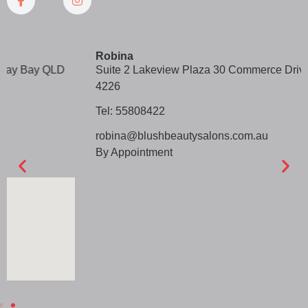
Robina
Suite 2 Lakeview Plaza 30 Commerce Drive Robina Qld
4226
Tel: 55808422
robina@blushbeautysalons.com.au
By Appointment