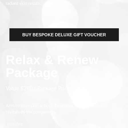
radiant skin results.
BUY BESPOKE DELUXE GIFT VOUCHER
Relax & Renew
Package
Value $280 | Package Price $240
A restorative skin & body treatment, release tension &
revitalises the complexion.
Includes: