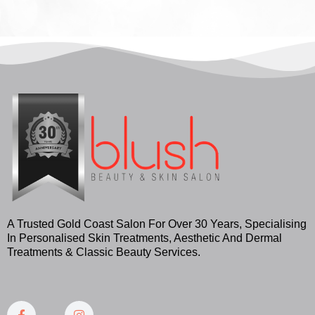
A Trusted Gold Coast Salon For Over 30 Years, Specialising
In Personalised Skin Treatments, Aesthetic And Dermal
Treatments & Classic Beauty Services.