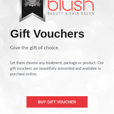
Gift Vouchers
Give the gift of choice.
Let them choose any treatment, package or product. Our
gift vouchers are beautifully presented and available to
purchase online.
BUY GIFT VOUCHER