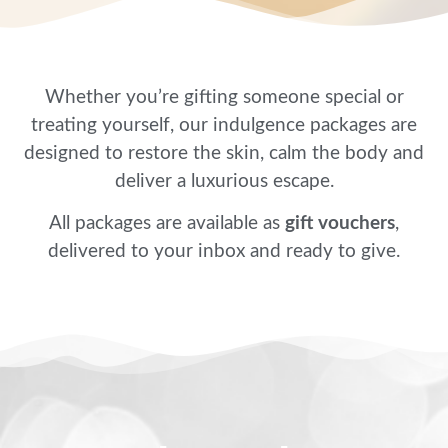
Whether you’re gifting someone special or
treating yourself, our indulgence packages are
designed to restore the skin, calm the body and
deliver a luxurious escape.
All packages are available as
gift vouchers
,
delivered to your inbox and ready to give.